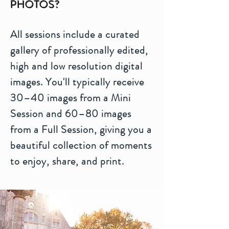
PHOTOS?
All sessions include a curated
gallery of professionally edited,
high and low resolution digital
images. You'll typically receive
30–40 images from a Mini
Session and 60–80 images
from a Full Session, giving you a
beautiful collection of moments
to enjoy, share, and print.