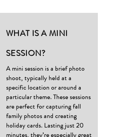
WHAT IS A MINI
SESSION?
A mini session is a brief photo
shoot, typically held at a
specific location or around a
particular theme. These sessions
are perfect for capturing fall
family photos and creating
holiday cards. Lasting just 20
minutes, they’re especially great