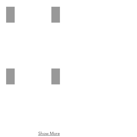
Piedmont Park
Dunwoody Nature Center
Barrington Hall
Oglethorpe
Show More