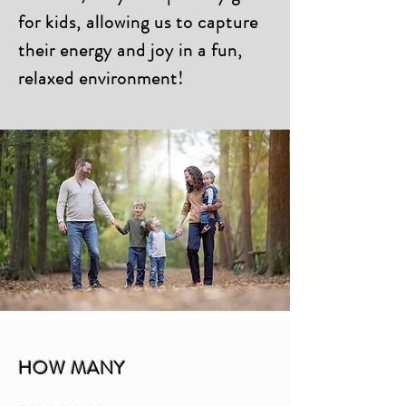
for kids, allowing us to capture
their energy and joy in a fun,
relaxed environment!
HOW MANY