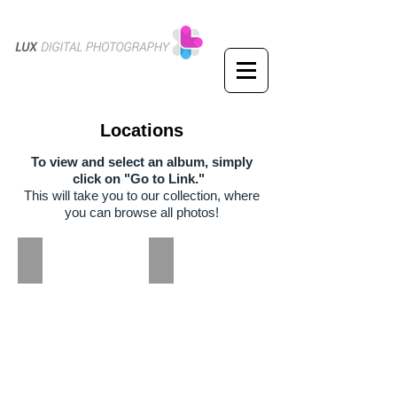
Locations
To view and select an album, simply
click on "Go to Link."
This will take you to our collection, where
you can browse all photos!
Garrard Landing Park
Perimeter Summit