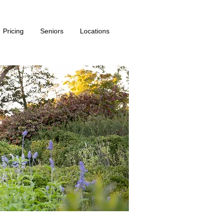
Pricing
Seniors
Locations