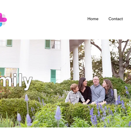
Home
Contact
mily