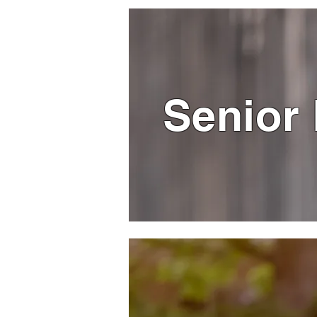
Senior 