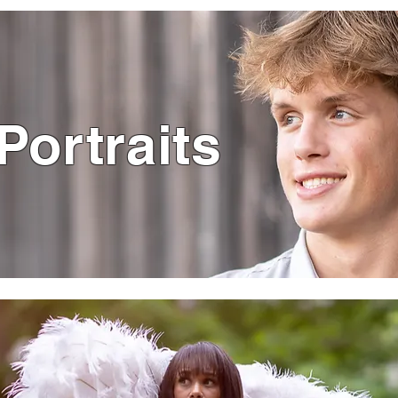
Portraits